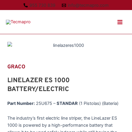
Ir
955 730 839
info@tecmapro.com
al
Main
contenido
Men
GRACO
LINELAZER ES 1000
BATTERY/ELECTRIC
Part Number:
25U675 –
STANDAR
(1 Pistolas) (Bateria)
The industry’s first electric line striper, the LineLazer ES
1000 is powered by a high-performance battery that