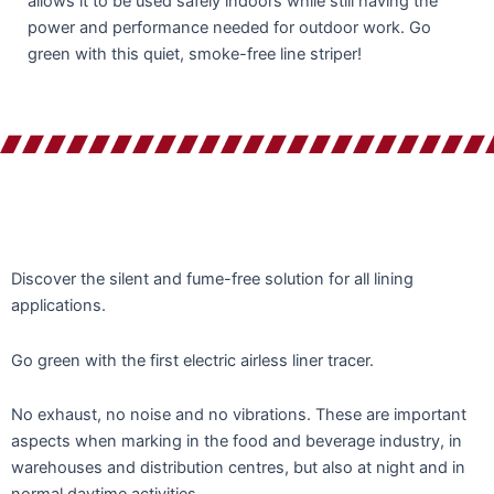
allows it to be used safely indoors while still having the
power and performance needed for outdoor work. Go
green with this quiet, smoke-free line striper!
Discover the silent and fume-free solution for all lining
applications.
Go green with the first electric airless liner tracer.
No exhaust, no noise and no vibrations. These are important
aspects when marking in the food and beverage industry, in
warehouses and distribution centres, but also at night and in