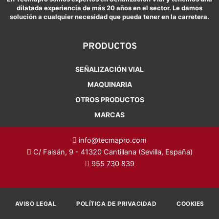
dilatada experiencia de más 20 años en el sector. Le damos
solución a cualquier necesidad que pueda tener en la carretera.
PRODUCTOS
SEÑALIZACIÓN VIAL
MAQUINARIA
OTROS PRODUCTOS
MARCAS
info@tecmapro.com
C/ Faisán, 9 - 41320 Cantillana (Sevilla, España)
955 730 839
AVISO LEGAL
POLÍTICA DE PRIVACIDAD
COOKIES