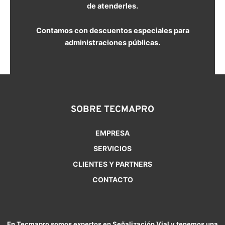
de atenderles.
Contamos con descuentos especiales para
administraciones públicas.
SOBRE TECMAPRO
EMPRESA
SERVICIOS
CLIENTES Y PARTNERS
CONTACTO
En Tecmapro somos expertos en Señalización Vial y tenemos una