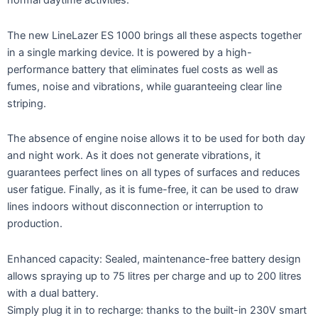
normal daytime activities.
The new LineLazer ES 1000 brings all these aspects together
in a single marking device. It is powered by a high-
performance battery that eliminates fuel costs as well as
fumes, noise and vibrations, while guaranteeing clear line
striping.
The absence of engine noise allows it to be used for both day
and night work. As it does not generate vibrations, it
guarantees perfect lines on all types of surfaces and reduces
user fatigue. Finally, as it is fume-free, it can be used to draw
lines indoors without disconnection or interruption to
production.
Enhanced capacity: Sealed, maintenance-free battery design
allows spraying up to 75 litres per charge and up to 200 litres
with a dual battery.
Simply plug it in to recharge: thanks to the built-in 230V smart