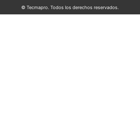
© Tecmapro. Todos los derechos reservados.