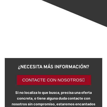
¿NECESITA MÁS INFORMACIÓN?
CONTACTE CON NOSOTROS
Si no localiza lo que busca, precisa una oferta
concreta, o tiene alguna duda contacte con
nosotros sin compromiso, estaremos encantados