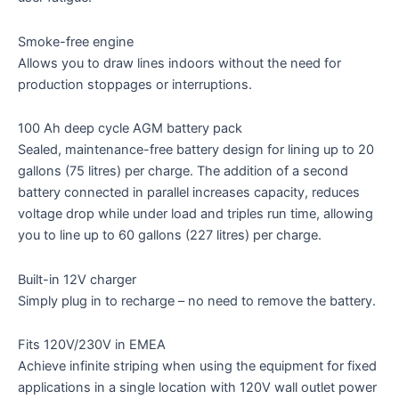
Smoke-free engine
Allows you to draw lines indoors without the need for
production stoppages or interruptions.
100 Ah deep cycle AGM battery pack
Sealed, maintenance-free battery design for lining up to 20
gallons (75 litres) per charge. The addition of a second
battery connected in parallel increases capacity, reduces
voltage drop while under load and triples run time, allowing
you to line up to 60 gallons (227 litres) per charge.
Built-in 12V charger
Simply plug in to recharge – no need to remove the battery.
Fits 120V/230V in EMEA
Achieve infinite striping when using the equipment for fixed
applications in a single location with 120V wall outlet power