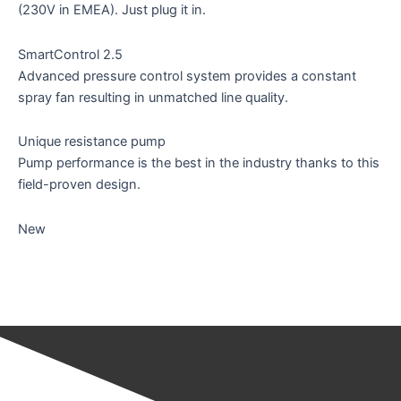
(230V in EMEA). Just plug it in.
SmartControl 2.5
Advanced pressure control system provides a constant
spray fan resulting in unmatched line quality.
Unique resistance pump
Pump performance is the best in the industry thanks to this
field-proven design.
New