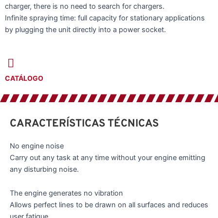
charger, there is no need to search for chargers.
Infinite spraying time: full capacity for stationary applications
by plugging the unit directly into a power socket.
CATÁLOGO
CARACTERÍSTICAS TÉCNICAS
No engine noise
Carry out any task at any time without your engine emitting
any disturbing noise.
The engine generates no vibration
Allows perfect lines to be drawn on all surfaces and reduces
user fatigue.