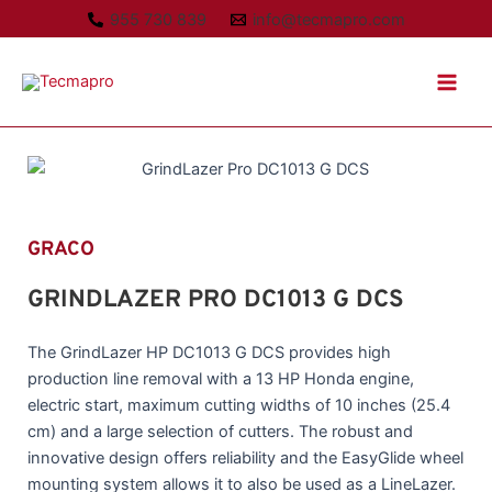
Ir
955 730 839
info@tecmapro.com
al
Main
contenido
Men
GRACO
GRINDLAZER PRO DC1013 G DCS
The GrindLazer HP DC1013 G DCS provides high
production line removal with a 13 HP Honda engine,
electric start, maximum cutting widths of 10 inches (25.4
cm) and a large selection of cutters. The robust and
innovative design offers reliability and the EasyGlide wheel
mounting system allows it to also be used as a LineLazer.