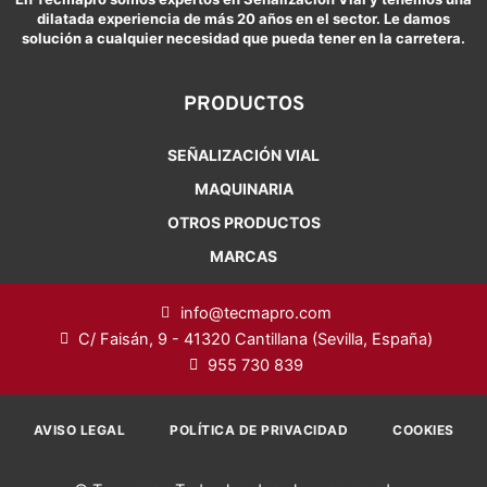
dilatada experiencia de más 20 años en el sector. Le damos
solución a cualquier necesidad que pueda tener en la carretera.
PRODUCTOS
SEÑALIZACIÓN VIAL
MAQUINARIA
OTROS PRODUCTOS
MARCAS
info@tecmapro.com
C/ Faisán, 9 - 41320 Cantillana (Sevilla, España)
955 730 839
AVISO LEGAL
POLÍTICA DE PRIVACIDAD
COOKIES