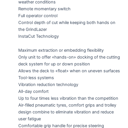
weather conditions
Remote momentary switch
Full operator control
Control depth of cut while keeping both hands on
the GrindLazer
InstaCut Technology
Maximum extraction or embedding flexibility
Only unit to offer «hands-on» docking of the cutting
deck system for up or down position
Allows the deck to «float» when on uneven surfaces
Tool-less systems
Vibration reduction technology
All-day comfort
Up to four times less vibration than the competition
Air-filled pneumatic tyres, comfort grips and trolley
design combine to eliminate vibration and reduce
user fatigue
Comfortable grip handle for precise steering