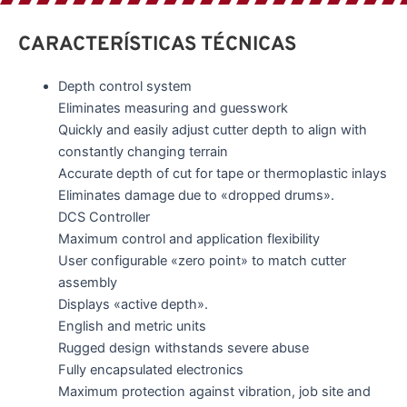
CARACTERÍSTICAS TÉCNICAS
Depth control system
Eliminates measuring and guesswork
Quickly and easily adjust cutter depth to align with
constantly changing terrain
Accurate depth of cut for tape or thermoplastic inlays
Eliminates damage due to «dropped drums».
DCS Controller
Maximum control and application flexibility
User configurable «zero point» to match cutter
assembly
Displays «active depth».
English and metric units
Rugged design withstands severe abuse
Fully encapsulated electronics
Maximum protection against vibration, job site and