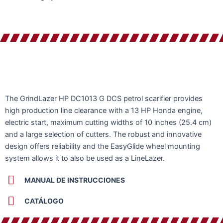
The GrindLazer HP DC1013 G DCS petrol scarifier provides
high production line clearance with a 13 HP Honda engine,
electric start, maximum cutting widths of 10 inches (25.4 cm)
and a large selection of cutters. The robust and innovative
design offers reliability and the EasyGlide wheel mounting
system allows it to also be used as a LineLazer.
MANUAL DE INSTRUCCIONES
CATÁLOGO