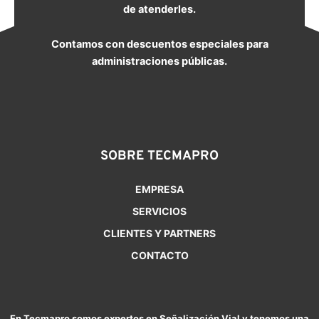
de atenderles.
Contamos con descuentos especiales para
administraciones públicas.
SOBRE TECMAPRO
EMPRESA
SERVICIOS
CLIENTES Y PARTNERS
CONTACTO
En Tecmapro somos expertos en Señalización Vial y tenemos una