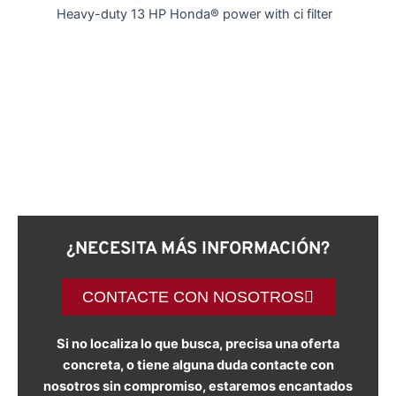
Heavy-duty 13 HP Honda® power with ci filter
¿NECESITA MÁS INFORMACIÓN?
CONTACTE CON NOSOTROS
Si no localiza lo que busca, precisa una oferta
concreta, o tiene alguna duda contacte con
nosotros sin compromiso, estaremos encantados