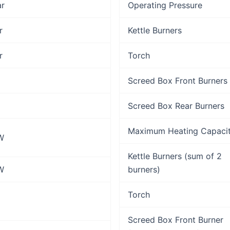
ar
Operating Pressure
r
Kettle Burners
r
Torch
Screed Box Front Burners
Screed Box Rear Burners
Maximum Heating Capaci
W
Kettle Burners (sum of 2
W
burners)
Torch
Screed Box Front Burner