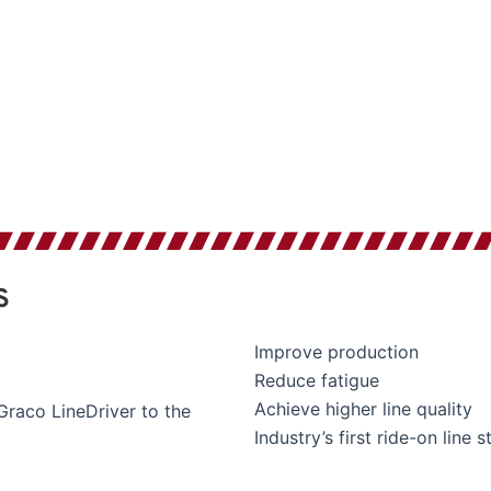
S
Improve production
Reduce fatigue
Achieve higher line quality
raco LineDriver to the
Industry’s first ride-on line s