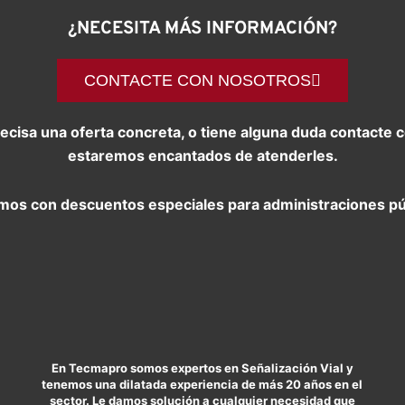
¿NECESITA MÁS INFORMACIÓN?
CONTACTE CON NOSOTROS
precisa una oferta concreta, o tiene alguna duda contact
estaremos encantados de atenderles.
os con descuentos especiales para administraciones pú
En Tecmapro somos expertos en Señalización Vial y
tenemos una dilatada experiencia de más 20 años en el
sector. Le damos solución a cualquier necesidad que