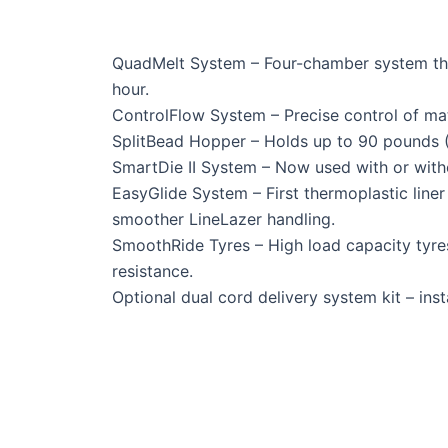
QuadMelt System – Four-chamber system that
hour.
ControlFlow System – Precise control of mate
SplitBead Hopper – Holds up to 90 pounds (4
SmartDie II System – Now used with or withou
EasyGlide System – First thermoplastic liner
smoother LineLazer handling.
SmoothRide Tyres – High load capacity tyres 
resistance.
Optional dual cord delivery system kit – insta