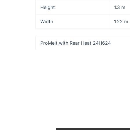
Height
1.3 m
Width
1.22 m
ProMelt with Rear Heat 24H624