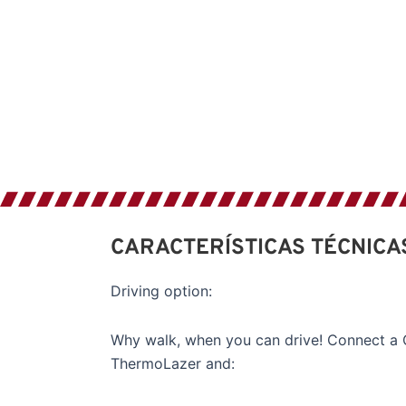
CARACTERÍSTICAS TÉCNICA
Driving option:
Why walk, when you can drive! Connect a G
ThermoLazer and: