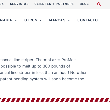
SA
SERVICIOS
CLIENTES Y PARTNERS
BLOG
NARIA
OTROS
MARCAS
CONTACTO
in manual line striper: ThermoLazer ProMelt
is possible to melt up to 300 pounds of
nual line striper in less than an hour! No other
s patent pending system will soon become the