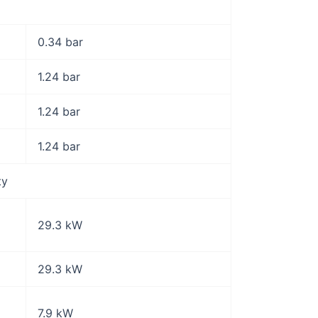
0.34 bar
1.24 bar
1.24 bar
1.24 bar
ty
29.3 kW
29.3 kW
7.9 kW