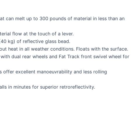
 can melt up to 300 pounds of material in less than an
rial flow at the touch of a lever.
0 kg) of reflective glass bead.
t heat in all weather conditions. Floats with the surface.
 with dual rear wheels and Fat Track front swivel wheel for
offer excellent manoeuvrability and less rolling
lls in minutes for superior retroreflectivity.