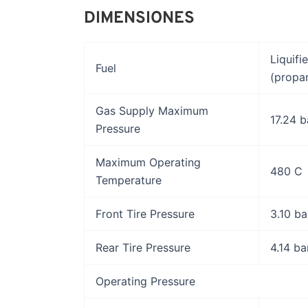
DIMENSIONES
Liquifi
Fuel
(propa
Gas Supply Maximum
17.24 b
Pressure
Maximum Operating
480 C
Temperature
Front Tire Pressure
3.10 ba
Rear Tire Pressure
4.14 ba
Operating Pressure