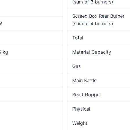
(sum of 3 burners)
Screed Box Rear Burner
W
(sum of 4 burners)
Total
.6 kg
Material Capacity
Gas
Main Kettle
Bead Hopper
Physical
Weight