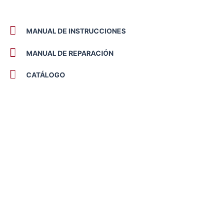
MANUAL DE INSTRUCCIONES
MANUAL DE REPARACIÓN
CATÁLOGO