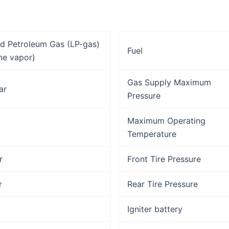
ed Petroleum Gas (LP-gas)
Fuel
ne vapor)
Gas Supply Maximum
ar
Pressure
Maximum Operating
Temperature
r
Front Tire Pressure
r
Rear Tire Pressure
Igniter battery