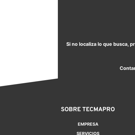
Si no localiza lo que busca, 
Contam
SOBRE TECMAPRO
EMPRESA
SERVICIOS