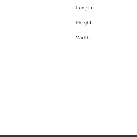
Length
Height
Width