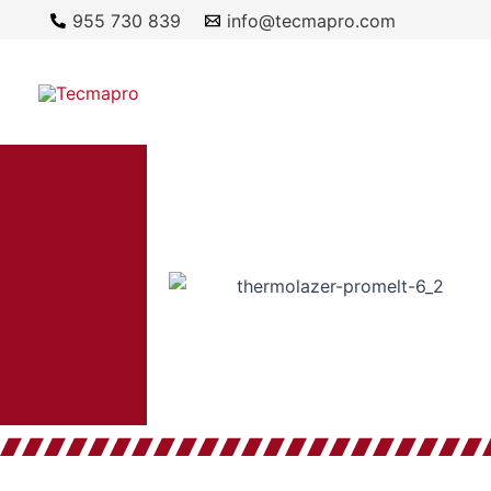
Ir
955 730 839
info@tecmapro.com
al
contenido