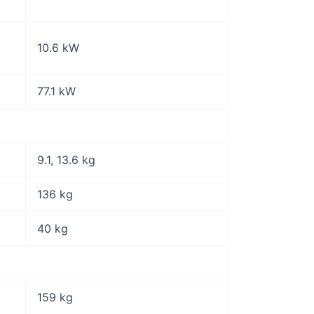
10.6 kW
77.1 kW
9.1, 13.6 kg
136 kg
40 kg
159 kg