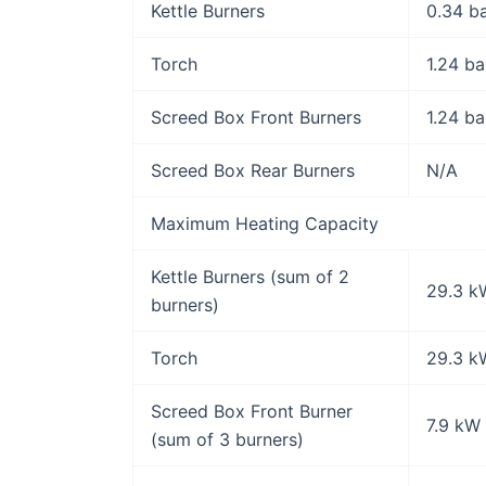
Kettle Burners
0.34 b
Torch
1.24 ba
Screed Box Front Burners
1.24 ba
Screed Box Rear Burners
N/A
Maximum Heating Capacity
Kettle Burners (sum of 2
29.3 k
burners)
Torch
29.3 k
Screed Box Front Burner
7.9 kW
(sum of 3 burners)