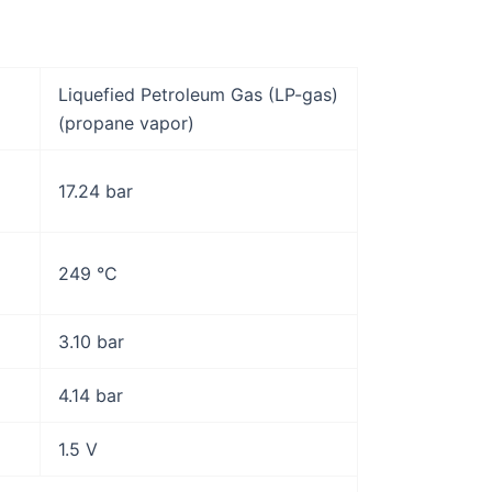
Liquefied Petroleum Gas (LP-gas)
(propane vapor)
17.24 bar
249 °C
3.10 bar
4.14 bar
1.5 V