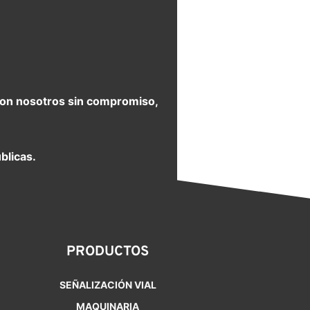
e con nosotros sin compromiso,
blicas.
PRODUCTOS
SEÑALIZACIÓN VIAL
MAQUINARIA