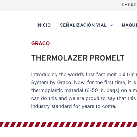
EMPRE
INICIO
SEÑALIZACIÓN VIAL
MAQUI
GRACO
THERMOLAZER PROMELT
Introducing the world’s first fast melt built-
System by Graco. Now, for the first time, it 
thermoplastic material (6-50 lb. bags) on a ma
can do this and we are proud to say that thi
industry standard for years to come.