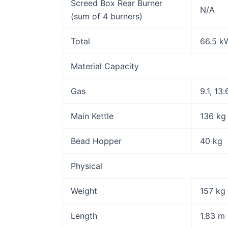
Screed Box Rear Burner
N/A
(sum of 4 burners)
Total
66.5 k
Material Capacity
Gas
9.1, 13
Main Kettle
136 kg
Bead Hopper
40 kg
Physical
Weight
157 kg
Length
1.83 m