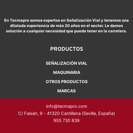
En Tecmapro somos expertos en Señalización Vial y tenemos una
dilatada experiencia de más 20 años en el sector. Le damos
solución a cualquier necesidad que pueda tener en la carretera.
PRODUCTOS
SEÑALIZACIÓN VIAL
MAQUINARIA
OTROS PRODUCTOS
MARCAS
info@tecmapro.com
C/ Faisán, 9 - 41320 Cantillana (Sevilla, España)
955 730 839