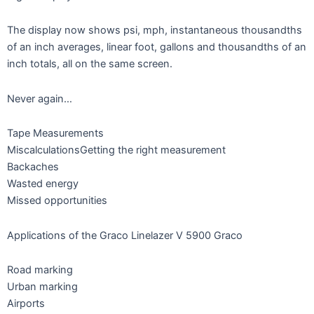
The display now shows psi, mph, instantaneous thousandths
of an inch averages, linear foot, gallons and thousandths of an
inch totals, all on the same screen.
Never again…
Tape Measurements
MiscalculationsGetting the right measurement
Backaches
Wasted energy
Missed opportunities
Applications of the Graco Linelazer V 5900 Graco
Road marking
Urban marking
Airports