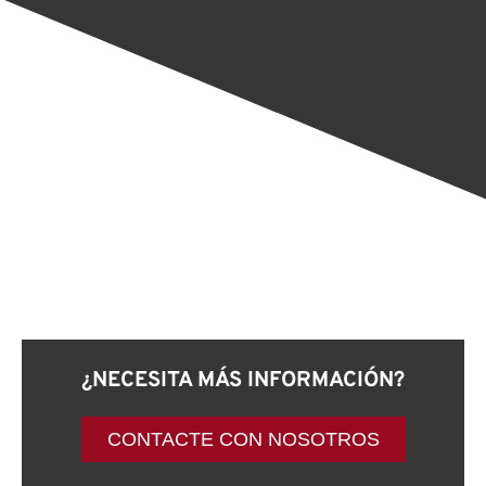
¿NECESITA MÁS INFORMACIÓN?
CONTACTE CON NOSOTROS