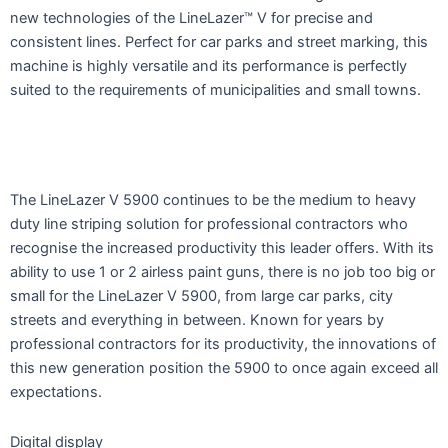
new technologies of the LineLazer™ V for precise and
consistent lines. Perfect for car parks and street marking, this
machine is highly versatile and its performance is perfectly
suited to the requirements of municipalities and small towns.
The LineLazer V 5900 continues to be the medium to heavy
duty line striping solution for professional contractors who
recognise the increased productivity this leader offers. With its
ability to use 1 or 2 airless paint guns, there is no job too big or
small for the LineLazer V 5900, from large car parks, city
streets and everything in between. Known for years by
professional contractors for its productivity, the innovations of
this new generation position the 5900 to once again exceed all
expectations.
Digital display