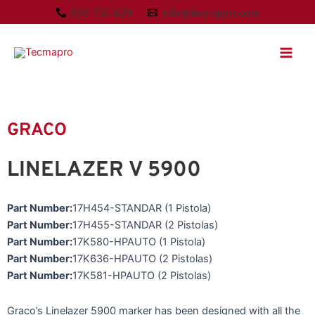
Ir
955 730 839
info@tecmapro.com
al
Main
contenido
Men
GRACO
LINELAZER V 5900
Part Number:
17H454-STANDAR (1 Pistola)
Part Number:
17H455-STANDAR (2 Pistolas)
Part Number:
17K580-HPAUTO (1 Pistola)
Part Number:
17K636-HPAUTO (2 Pistolas)
Part Number:
17K581-HPAUTO (2 Pistolas)
Graco’s Linelazer 5900 marker has been designed with all the