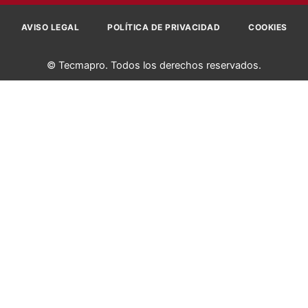
AVISO LEGAL
POLÍTICA DE PRIVACIDAD
COOKIES
© Tecmapro. Todos los derechos reservados.