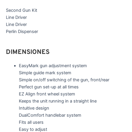
Second Gun Kit
Line Driver
Line Driver
Perlin Dispenser
DIMENSIONES
EasyMark gun adjustment system
Simple guide mark system
Simple on/off switching of the gun, front/rear
Perfect gun set-up at all times
EZ Align front wheel system
Keeps the unit running in a straight line
Intuitive design
DualComfort handlebar system
Fits all users
Easy to adjust