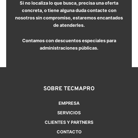
Si no localiza lo que busca, precisa una oferta
concreta, o tiene alguna duda contacte con
nosotros sin compromiso, estaremos encantados
de atenderles.
Contamos con descuentos especiales para
administraciones públicas.
SOBRE TECMAPRO
EMPRESA
SERVICIOS
CLIENTES Y PARTNERS
CONTACTO