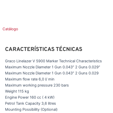
Catálogo
CARACTERÍSTICAS TÉCNICAS
Graco Linelazer V 5900 Marker Technical Characteristics
Maximum Nozzle Diameter 1 Gun 0.043″ 2 Guns 0.029″
Maximum Nozzle Diameter 1 Gun 0.043″ 2 Guns 0.029
Maximum flow rate 6,0 l/ min
Maximum working pressure 230 bars
Weight 115 kg
Engine Power 160 cc ( 4 kW)
Petrol Tank Capacity 3,6 litres
Mounting Possibility (Optional)