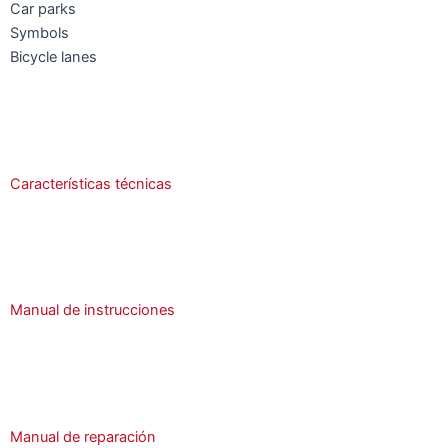
Car parks
Symbols
Bicycle lanes
Características técnicas
Manual de instrucciones
Manual de reparación