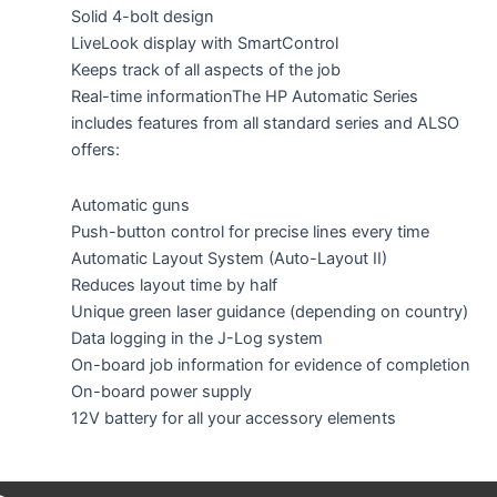
Solid 4-bolt design
LiveLook display with SmartControl
Keeps track of all aspects of the job
Real-time informationThe HP Automatic Series
includes features from all standard series and ALSO
offers:
Automatic guns
Push-button control for precise lines every time
Automatic Layout System (Auto-Layout II)
Reduces layout time by half
Unique green laser guidance (depending on country)
Data logging in the J-Log system
On-board job information for evidence of completion
On-board power supply
12V battery for all your accessory elements